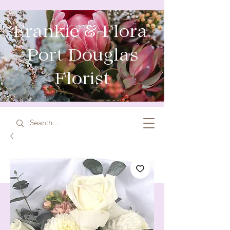
Frankie & Flora
Port Douglas
Florist