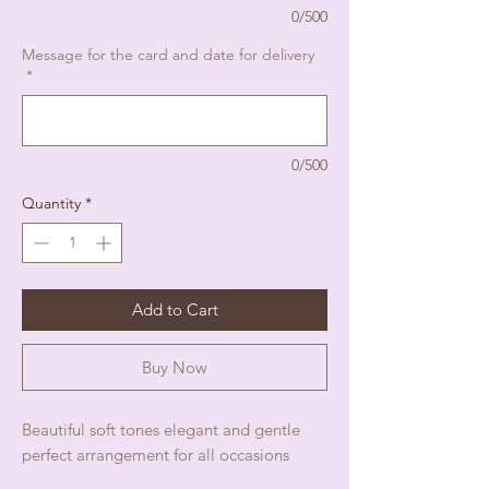
0/500
Message for the card and date for delivery
*
0/500
Quantity
*
Add to Cart
Buy Now
Beautiful soft tones elegant and gentle
perfect arrangement for all occasions