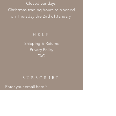
Closed Sundays
Christmas
trading hours re opened
on
Thursday
the 2nd of January ​
HELP
Shipping & Returns
Privacy Policy
FAQ
SUBSCRIBE
Enter your email here
Subscribe Now