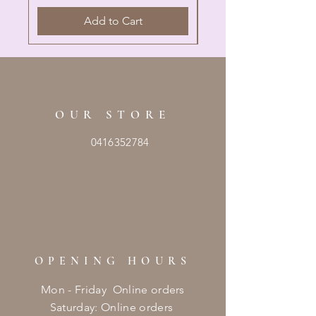
Add to Cart
OUR STORE
0416352784
OPENING HOURS
Mon - Friday Online orders
​​Saturday: Online orders