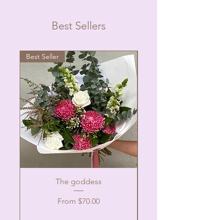
Best Sellers
Best Seller
The goddess
Sale Price
From
$70.00