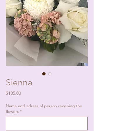
Sienna
Price
$135.00
Name and adress of person receiving the
flowers
*