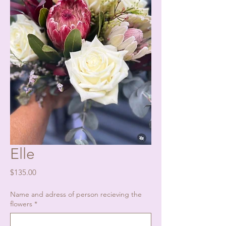
Elle
Price
$135.00
Name and adress of person recieving the
flowers
*