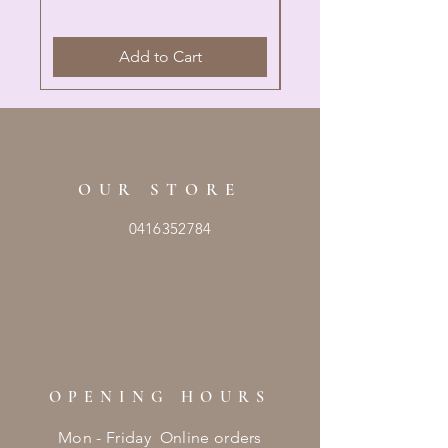
Add to Cart
OUR STORE
0416352784
OPENING HOURS
Mon - Friday Online orders