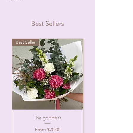
Best Sellers
Best Seller
The goddess
Sale Price
From
$70.00