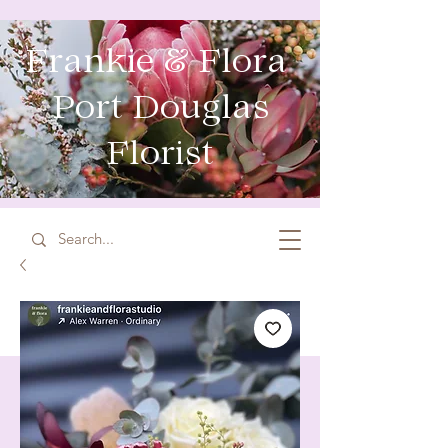
Frankie & Flora
Port Douglas
Florist