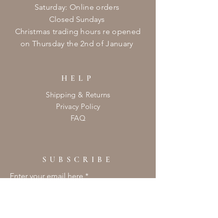
​​Saturday: Online orders
Closed Sundays
Christmas
trading hours re opened
on
Thursday
the 2nd of January ​
HELP
Shipping & Returns
Privacy Policy
FAQ
SUBSCRIBE
Enter your email here
Subscribe Now