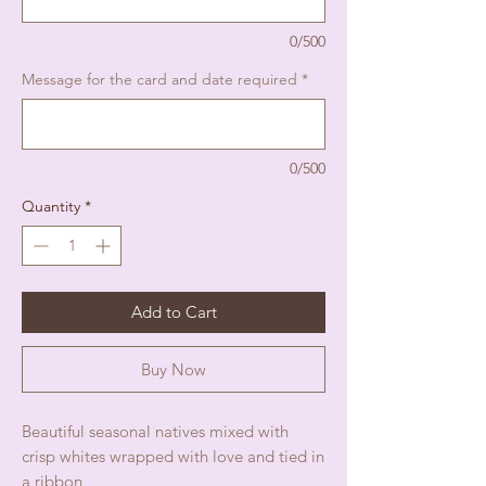
0/500
Message for the card and date required
*
0/500
Quantity
*
Add to Cart
Buy Now
Beautiful seasonal natives mixed with
crisp whites wrapped with love and tied in
a ribbon