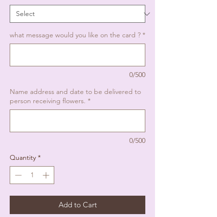
what message would you like on the card ?
*
0/500
Name address and date to be delivered to
person receiving flowers.
*
0/500
Quantity
*
Add to Cart