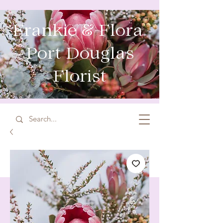
Frankie & Flora
Port Douglas
Florist