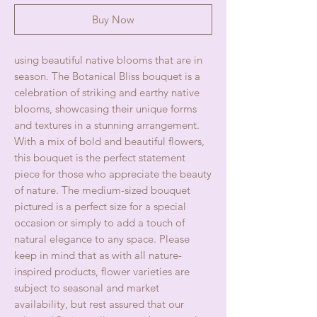
Buy Now
using beautiful native blooms that are in
season. The Botanical Bliss bouquet is a
celebration of striking and earthy native
blooms, showcasing their unique forms
and textures in a stunning arrangement.
With a mix of bold and beautiful flowers,
this bouquet is the perfect statement
piece for those who appreciate the beauty
of nature. The medium-sized bouquet
pictured is a perfect size for a special
occasion or simply to add a touch of
natural elegance to any space. Please
keep in mind that as with all nature-
inspired products, flower varieties are
subject to seasonal and market
availability, but rest assured that our