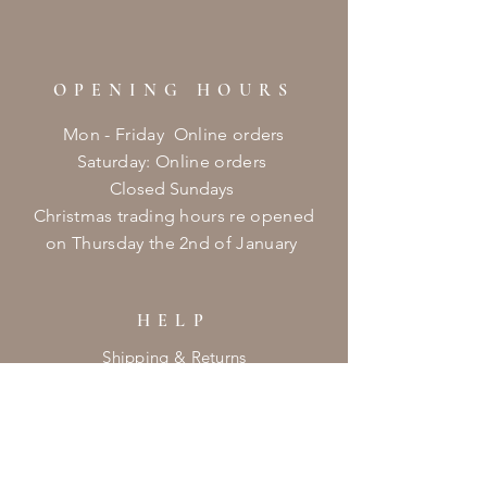
OPENING HOURS
Mon - Friday Online orders
​​Saturday: Online orders
Closed Sundays
Christmas
trading hours re opened
on
Thursday
the 2nd of January ​
HELP
Shipping & Returns
Privacy Policy
FAQ