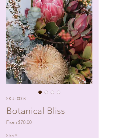
SKU: 0003
Botanical Bliss
Sale
From
$70.00
Price
Size
*