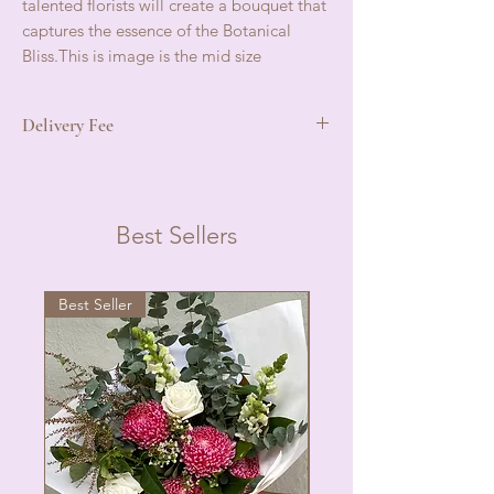
talented florists will create a bouquet that
captures the essence of the Botanical
Bliss.This is image is the mid size
Delivery Fee
Local delivery In Port douglas $10
Mossman ,Mowbray, Oak beach $15
Please phone for price if not in this service
Best Sellers
area .
Best Seller