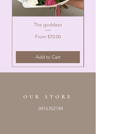
The goddess
Sale Price
From
$70.00
Add to Cart
OUR STORE
0416352784