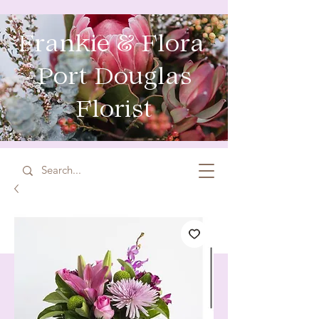
Frankie & Flora
Port Douglas
Florist