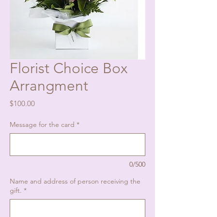
Florist Choice Box
Arrangment
Price
$100.00
Message for the card
*
0/500
Name and address of person receiving the
gift.
*