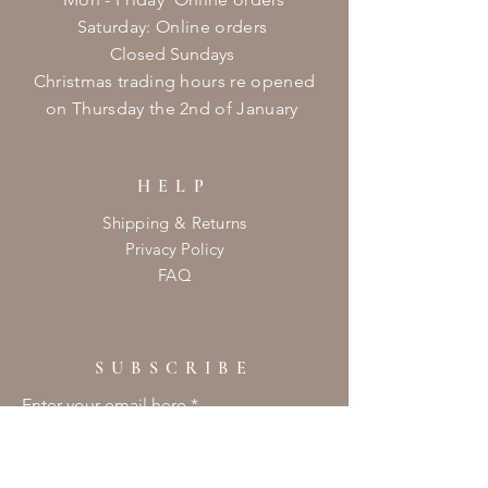
​​Saturday: Online orders
Closed Sundays
Christmas
trading hours re opened
on
Thursday
the 2nd of January ​
HELP
Shipping & Returns
Privacy Policy
FAQ
SUBSCRIBE
Enter your email here
Subscribe Now