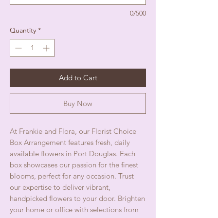
0/500
Quantity
*
Add to Cart
Buy Now
At Frankie and Flora, our Florist Choice 
Box Arrangement features fresh, daily 
available flowers in Port Douglas. Each 
box showcases our passion for the finest 
blooms, perfect for any occasion. Trust 
our expertise to deliver vibrant, 
handpicked flowers to your door. Brighten 
your home or office with selections from 