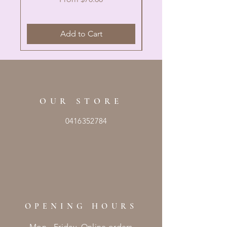
Add to Cart
OUR STORE
0416352784
OPENING HOURS
Mon - Friday Online orders