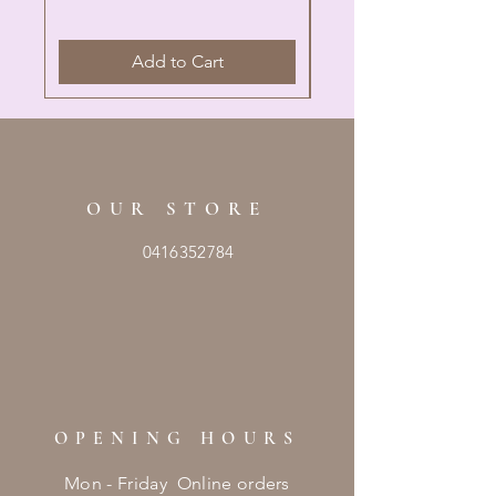
Add to Cart
OUR STORE
0416352784
OPENING HOURS
Mon - Friday Online orders