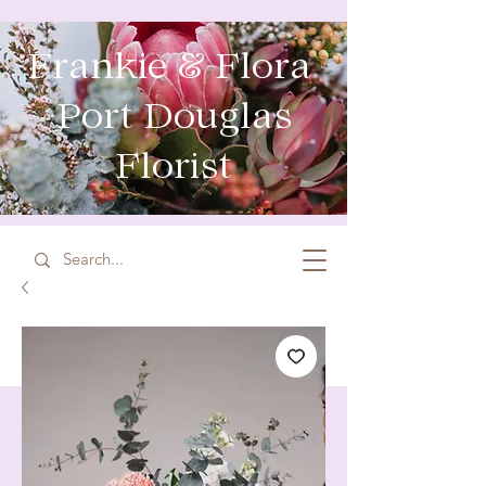
Frankie & Flora
Port Douglas
Florist