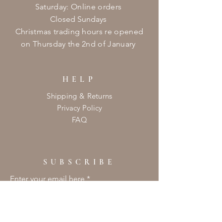
​​Saturday: Online orders
Closed Sundays
Christmas
trading hours re opened
on
Thursday
the 2nd of January ​
HELP
Shipping & Returns
Privacy Policy
FAQ
SUBSCRIBE
Enter your email here
Subscribe Now