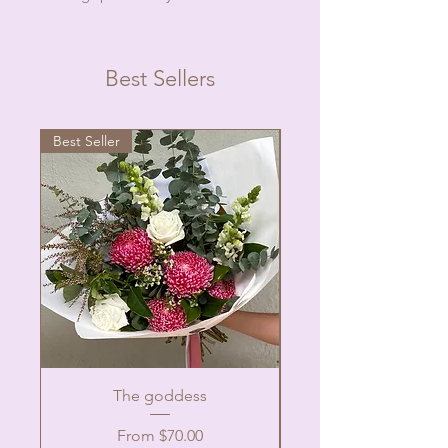
Best Sellers
Best Seller
The goddess
Sale Price
From
$70.00