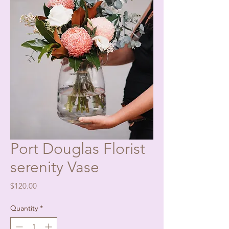
Port Douglas Florist
serenity Vase
Price
$120.00
Quantity
*