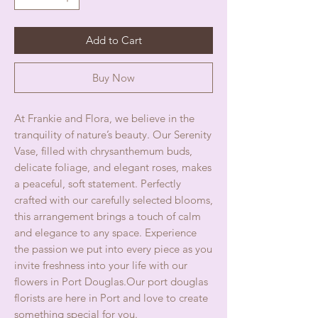
Add to Cart
Buy Now
At Frankie and Flora, we believe in the
tranquility of nature’s beauty. Our Serenity
Vase, filled with chrysanthemum buds,
delicate foliage, and elegant roses, makes
a peaceful, soft statement. Perfectly
crafted with our carefully selected blooms,
this arrangement brings a touch of calm
and elegance to any space. Experience
the passion we put into every piece as you
invite freshness into your life with our
flowers in Port Douglas.Our port douglas
florists are here in Port and love to create
something special for you.