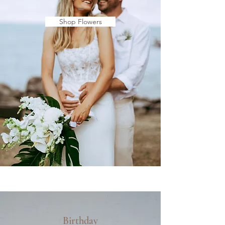
Shop Flowers
Birthday