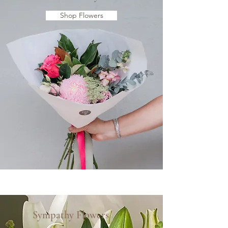
Shop Flowers
Sympathy Flowers