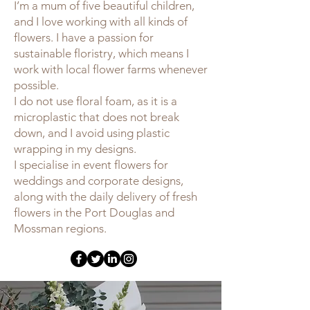
I’m a mum of five beautiful children,
and I love working with all kinds of
flowers. I have a passion for
sustainable floristry, which means I
work with local flower farms whenever
possible.
I do not use floral foam, as it is a
microplastic that does not break
down, and I avoid using plastic
wrapping in my designs.
I specialise in event flowers for
weddings and corporate designs,
along with the daily delivery of fresh
flowers in the Port Douglas and
Mossman regions.