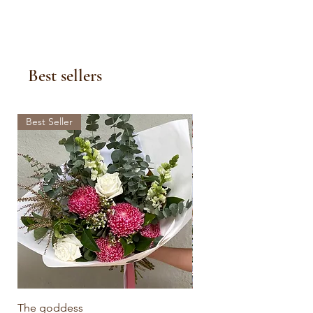
Best sellers
Best Seller
The goddess
Botanical Bliss