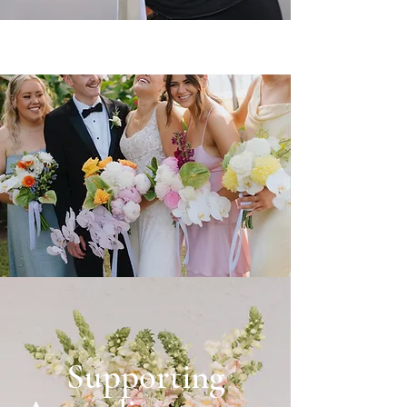
Supporting