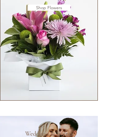
Shop Flowers
Weddings & Events