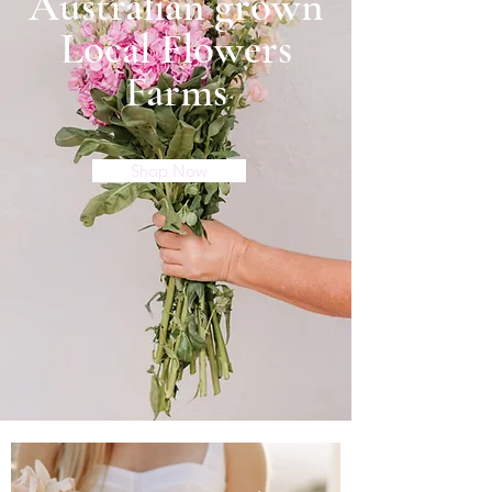
Australian grown
Local Flowers
Farms
Shop Now