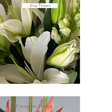
Shop Flowers
Coroprate Design