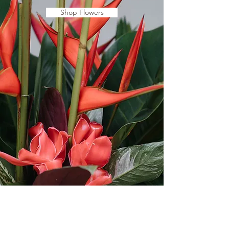
Shop Flowers