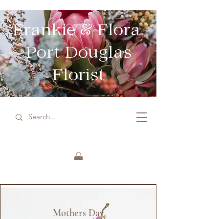
Frankie & Flora
Port Douglas
Florist
Mothers Day