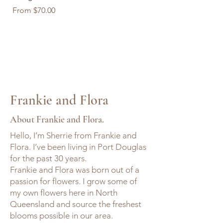
Sale Price
Sale Price
From
$70.00
From
$70.00
Frankie and Flora
About Frankie and Flora.
Hello, I’m Sherrie from Frankie and
Flora. I’ve been living in Port Douglas
for the past 30 years.
Frankie and Flora was born out of a
passion for flowers. I grow some of
my own flowers here in North
Queensland and source the freshest
blooms possible in our area.